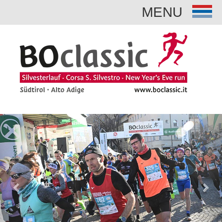
MENU
Previous
Nex