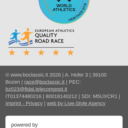
© www.boclassic.it 2026 | A. Hofer 3 | 39100
Bozen |
race@boclassic.it
| PEC:
bz023@fidal.telecompost.it
IT01374480216 | 80018140212 | SDI: M5UXCR1 |
Imprint - Privacy
|
web by Live-Style Agency
powered by