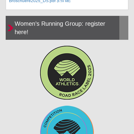
Broschuere2025_DS.pdf
(8.59 MB)
Women’s Running Group: register
here!