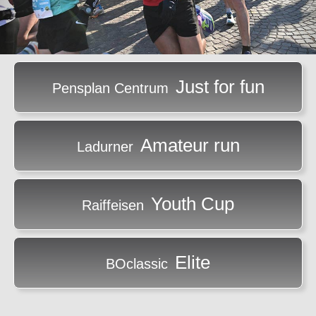
Just for fun
Pensplan Centrum
Amateur run
Ladurner
Youth Cup
Raiffeisen
Elite
BOclassic