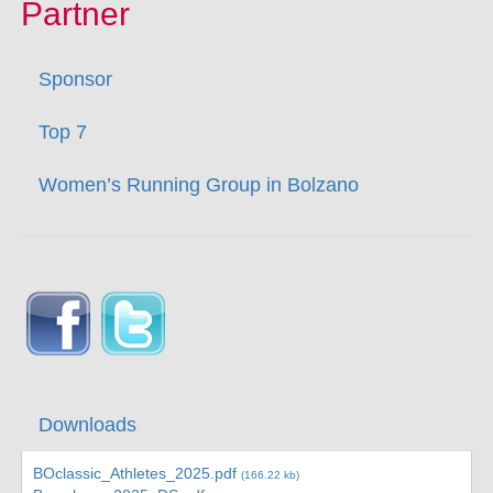
Partner
Sponsor
Top 7
Women’s Running Group in Bolzano
Downloads
BOclassic_Athletes_2025.pdf
(166.22 kb)