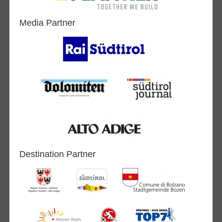
Media Partner
Destination Partner