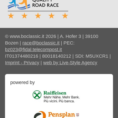
© www.boclassic.it 2026 | A. Hofer 3 | 39100
Bozen |
race@boclassic.it
| PEC:
bz023@fidal.telecompost.it
IT01374480216 | 80018140212 | SDI: M5UXCR1 |
Imprint - Privacy
|
web by Live-Style Agency
powered by