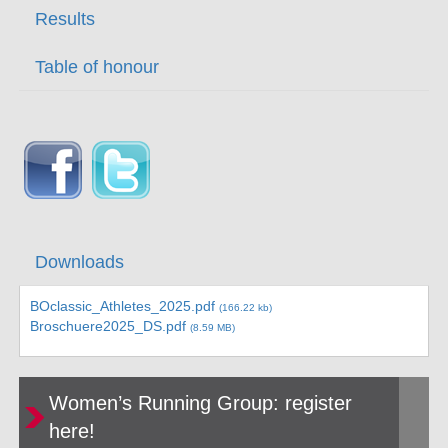
Results
Table of honour
Downloads
BOclassic_Athletes_2025.pdf
(166.22 kb)
Broschuere2025_DS.pdf
(8.59 MB)
Women’s Running Group: register
here!