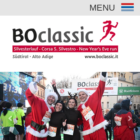
MENU
Previous
Nex