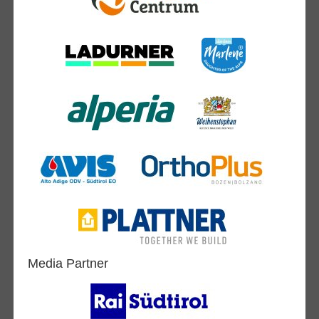
Media Partner