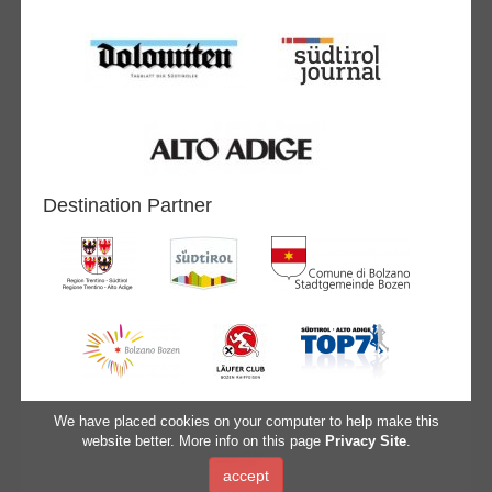
Destination Partner
We have placed cookies on your computer to help make this
website better. More info on this page
Privacy Site
.