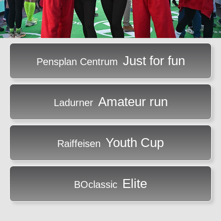
Just for fun
Pensplan Centrum
Amateur run
Ladurner
Youth Cup
Raiffeisen
Elite
BOclassic