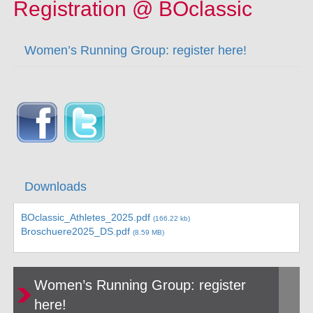
Registration @ BOclassic
Women’s Running Group: register here!
Downloads
BOclassic_Athletes_2025.pdf
(166.22 kb)
Broschuere2025_DS.pdf
(8.59 MB)
Women’s Running Group: register
here!