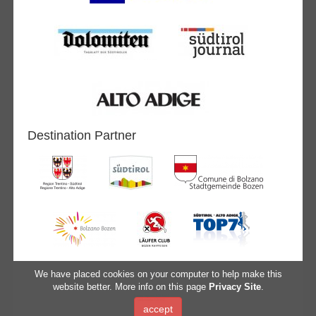
Destination Partner
We have placed cookies on your computer to help make this
website better. More info on this page
Privacy Site
.