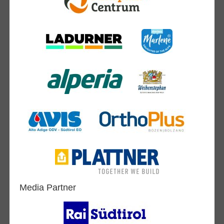
Media Partner