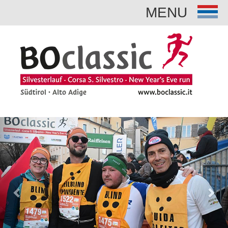
MENU
Previous
Nex