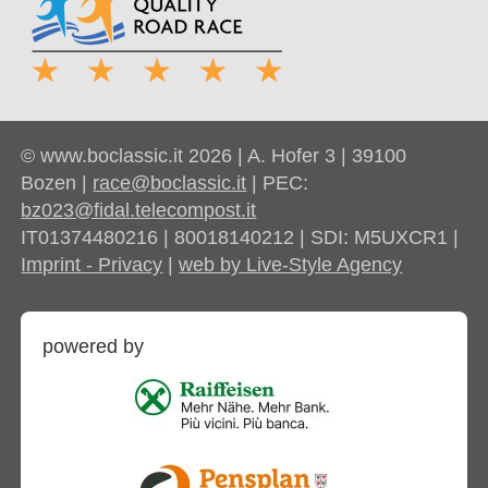
© www.boclassic.it 2026 | A. Hofer 3 | 39100
Bozen |
race@boclassic.it
| PEC:
bz023@fidal.telecompost.it
IT01374480216 | 80018140212 | SDI: M5UXCR1 |
Imprint - Privacy
|
web by Live-Style Agency
powered by