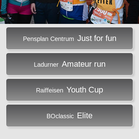
Just for fun
Pensplan Centrum
Amateur run
Ladurner
Youth Cup
Raiffeisen
Elite
BOclassic